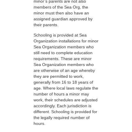
minor’s parents are not also
members of the Sea Org, the
minor must then also have an
assigned guardian approved by
their parents.
Schooling is provided at Sea
Organization installations for minor
Sea Organization members who
still need to complete education
requirements. These are minor
Sea Organization members who
are otherwise of an age whereby
they are permitted to work,
generally from 16 to 18 years of
age. Where local laws regulate the
number of hours a minor may
work, their schedules are adjusted
accordingly. Each jurisdiction is
different. Schooling is provided for
the legally required number of
hours.