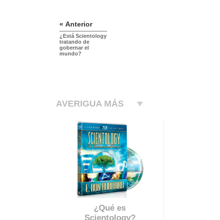
« Anterior
¿Está Scientology
tratando de
gobernar el
mundo?
AVERIGUA MÁS
¿Qué es
Scientology?