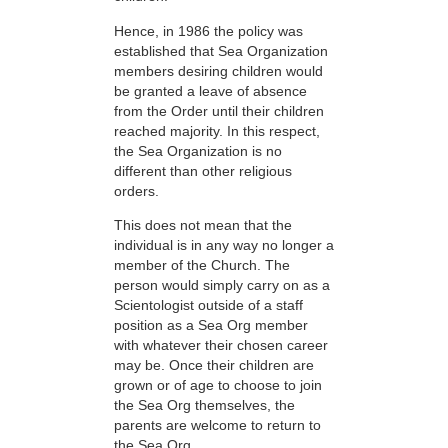
Hence, in 1986 the policy was
established that Sea Organization
members desiring children would
be granted a leave of absence
from the Order until their children
reached majority. In this respect,
the Sea Organization is no
different than other religious
orders.
This does not mean that the
individual is in any way no longer a
member of the Church. The
person would simply carry on as a
Scientologist outside of a staff
position as a Sea Org member
with whatever their chosen career
may be. Once their children are
grown or of age to choose to join
the Sea Org themselves, the
parents are welcome to return to
the Sea Org.