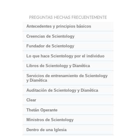
PREGUNTAS HECHAS FRECUENTEMENTE
Antecedentes y principios básicos
Creencias de Scientology
Fundador de Scientology
Lo que hace Scientology por el individuo
Libros de Scientology y Dianética
Servicios de entrenamiento de Scientology
y Dianética
Auditación de Scientology y Dianética
Clear
Thetán Operante
Ministros de Scientology
Dentro de una Iglesia