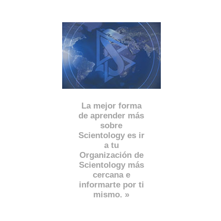
La mejor forma
de aprender más
sobre
Scientology es ir
a tu
Organización de
Scientology más
cercana e
informarte por ti
mismo. »