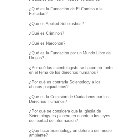
¿Qué es la Fundación de El Camino a la
Felicidad?
¿Qué es Applied Scholastics?
¿Qué es Criminon?
¿Qué es Narconon?
¿Qué es la Fundación por un Mundo Libre de
Drogas?
¿Por qué los scientologists se hacen oír tanto
en el tema de los derechos humanos?
¿Por qué es contraria Scientology a los
abusos psiquiátricos?
¿Qué es la Comisión de Ciudadanos por los
Derechos Humanos?
¿Por qué se considera que la Iglesia de
Scientology es pionera en cuanto a las leyes
de libertad de información?
¿Qué hace Scientology en defensa del medio
ambiente?