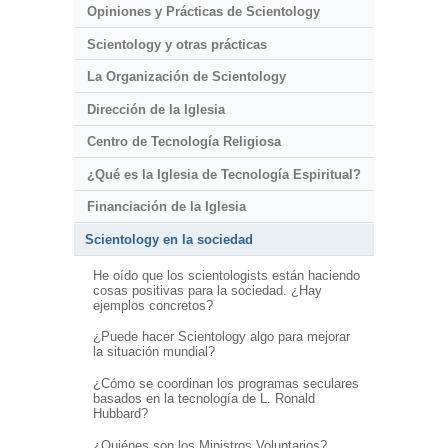
Opiniones y Prácticas de Scientology
Scientology y otras prácticas
La Organización de Scientology
Dirección de la Iglesia
Centro de Tecnología Religiosa
¿Qué es la Iglesia de Tecnología Espiritual?
Financiación de la Iglesia
Scientology en la sociedad
He oído que los scientologists están haciendo
cosas positivas para la sociedad. ¿Hay
ejemplos concretos?
¿Puede hacer Scientology algo para mejorar
la situación mundial?
¿Cómo se coordinan los programas seculares
basados en la tecnología de L. Ronald
Hubbard?
¿Quiénes son los Ministros Voluntarios?