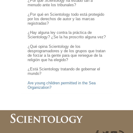
¿Por qué Scientology ha estado tan a
menudo ante los tribunales?
¿Por qué en Scientology todo está protegido
por los derechos de autor y las marcas
registradas?
¿Hay alguna ley contra la práctica de
Scientology? ¿Se la ha proscrito alguna vez?
¿Qué opina Scientology de los
desprogramadores y de los grupos que tratan
de forzar a la gente para que reniegue de la
religión que ha elegido?
¿Está Scientology tratando de gobernar el
mundo?
Are young children permitted in the Sea
Organization?