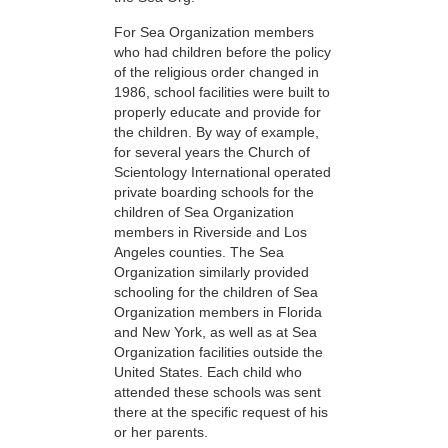
For Sea Organization members
who had children before the policy
of the religious order changed in
1986, school facilities were built to
properly educate and provide for
the children. By way of example,
for several years the Church of
Scientology International operated
private boarding schools for the
children of Sea Organization
members in Riverside and Los
Angeles counties. The Sea
Organization similarly provided
schooling for the children of Sea
Organization members in Florida
and New York, as well as at Sea
Organization facilities outside the
United States. Each child who
attended these schools was sent
there at the specific request of his
or her parents.