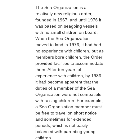
The Sea Organization is a
relatively new religious order,
founded in 1967, and until 1976 it
was based on seagoing vessels
with no small children on board.
When the Sea Organization
moved to land in 1976, it had had
no experience with children, but as
members bore children, the Order
provided facilities to accommodate
them. After ten years of
experience with children, by 1986
it had become apparent that the
duties of a member of the Sea
Organization were not compatible
with raising children. For example,
a Sea Organization member must
be free to travel on short notice
and sometimes for extended
periods, which is not easily
balanced with parenting young
children.