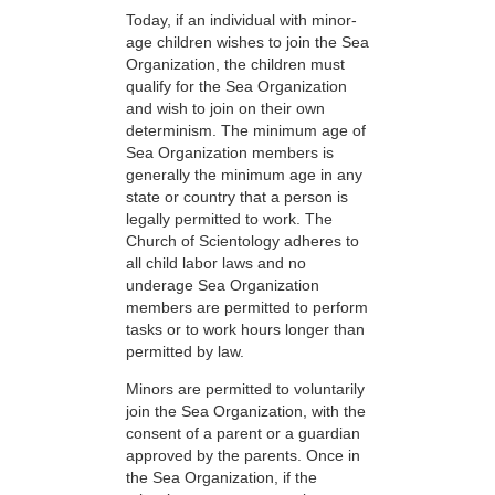
Today, if an individual with minor-
age children wishes to join the Sea
Organization, the children must
qualify for the Sea Organization
and wish to join on their own
determinism. The minimum age of
Sea Organization members is
generally the minimum age in any
state or country that a person is
legally permitted to work. The
Church of Scientology adheres to
all child labor laws and no
underage Sea Organization
members are permitted to perform
tasks or to work hours longer than
permitted by law.
Minors are permitted to voluntarily
join the Sea Organization, with the
consent of a parent or a guardian
approved by the parents. Once in
the Sea Organization, if the