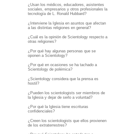
¿Usan los médicos, educadores, asistentes
sociales, empresarios y otros profesionales la
tecnología de L. Ronald Hubbard?
¿Interviene la Iglesia en asuntos que afectan
a las distintas religiones en general?
¿Cuál es la opinión de Scientology respecto a
otras religiones?
¿Por qué hay algunas personas que se
oponen a Scientology?
¿Por qué en ocasiones se ha tachado a
Scientology de polémica?
¿Scientology considera que la prensa es
hostil?
¿Pueden los scientologists ser miembros de
la Iglesia y dejar de serlo a voluntad?
¿Por qué la Iglesia tiene escrituras
confidenciales?
¿Creen los scientologists que ellos provienen
de los extraterrestres?