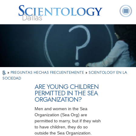
Dallas
Acerca de
L. Ronald
¿Qué es
Ministros
Preguntas
Libros
Nosotros
Hubbard
Scientology?
Voluntarios
Frecuentes
»
PREGUNTAS HECHAS FRECUENTEMENTE
»
SCIENTOLOGY EN LA
SOCIEDAD
ARE YOUNG CHILDREN
PERMITTED IN THE SEA
ORGANIZATION?
Men and women in the Sea
Organization (Sea Org) are
permitted to marry, but if they wish
to have children, they do so
outside the Sea Organization.