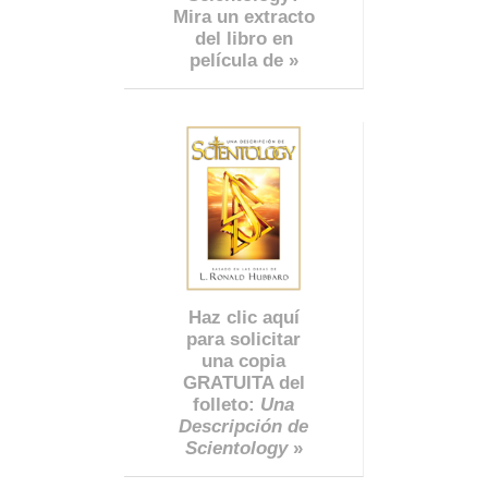
Mira un extracto
del libro en
película de »
Haz clic aquí
para solicitar
una copia
GRATUITA del
folleto:
Una
Descripción de
Scientology
»